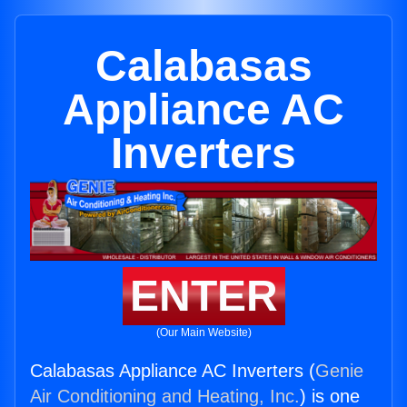
Calabasas
Appliance AC
Inverters
ENTER
(Our Main Website)
Calabasas Appliance AC Inverters (
Genie
Air Conditioning and Heating, Inc.
) is one