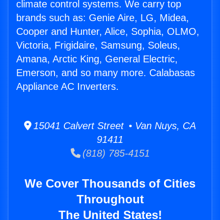
climate control systems. We carry top
brands such as: Genie Aire, LG, Midea,
Cooper and Hunter, Alice, Sophia, OLMO,
Victoria, Frigidaire, Samsung, Soleus,
Amana, Arctic King, General Electric,
Emerson, and so many more. Calabasas
Appliance AC Inverters.
15041 Calvert Street • Van Nuys, CA
91411
(818) 785-4151
We Cover Thousands of Cities
Throughout
The United States!