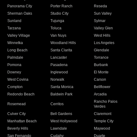
Panorama City
Porter Ranch
Reseda
Sherman Oaks
Studio City
Sun Valley
Sunland
Tujunga
Sylmar
Tarzana
Toluca
Valley Glen
Valley Village
Van Nuys
West Hills
Winnetka
Woodland Hills
Los Angeles
Long Beach
Santa Clarita
Glendale
Palmdale
Lancaster
Torrance
Pomona
Pasadena
Burbank
Downey
Inglewood
El Monte
West Covina
Norwalk
Carson
Compton
Santa Monica
Bellflower
Redondo Beach
Baldwin Park
Arcadia
Rancho Palos
Rosemead
Cerritos
Verdes
Culver City
Bell Gardens
Claremont
Manhattan Beach
West Hollywood
Temple City
Beverly Hills
Lawndale
Maywood
San Fernando
Cudahy
Duarte