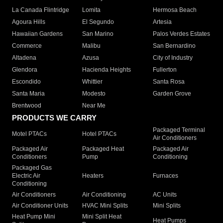
La Canada Flintridge
Lomita
Hermosa Beach
Agoura Hills
El Segundo
Artesia
Hawaiian Gardens
San Marino
Palos Verdes Estates
Commerce
Malibu
San Bernardino
Altadena
Azusa
City of Industry
Glendora
Hacienda Heights
Fullerton
Escondido
Whittier
Santa Rosa
Santa Maria
Modesto
Garden Grove
Brentwood
Near Me
PRODUCTS WE CARRY
Packaged Terminal
Motel PTACs
Hotel PTACs
Air Conditioners
Packaged Air
Packaged Heat
Packaged Air
Conditioners
Pump
Conditioning
Packaged Gas
Electric Air
Heaters
Furnaces
Conditioning
Air Conditioners
Air Conditioning
AC Units
Air Conditioner Units
HVAC Mini Splits
Mini Splits
Heat Pump Mini
Mini Split Heat
Heat Pumps