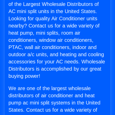
of the Largest Wholesale Distributors of
AC mini split units in the United States.
Looking for quality Air Conditioner units
nearby? Contact us for a wide variety of
heat pump, mini splits, room air
conditioners, window air conditioners,
PTAC, wall air conditioners, indoor and
outdoor a/c units, and heating and cooling
accessories for your AC needs. Wholesale
Distributors is accomplished by our great
buying power!
We are one of the largest wholesale
distributors of air conditioner and heat
pump ac mini split systems in the United
States. Contact us for a wide variety of