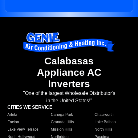
Calabasas
Appliance AC
Inverters
"One of the largest Wholesale Distributor's
in the United States!"
CITIES WE SERVICE
Arleta
Canoga Park
Chatsworth
Encino
Granada Hills
Lake Balboa
Lake View Terrace
Mission Hills
North Hills
North Hollywood
Northridge
Pacoima