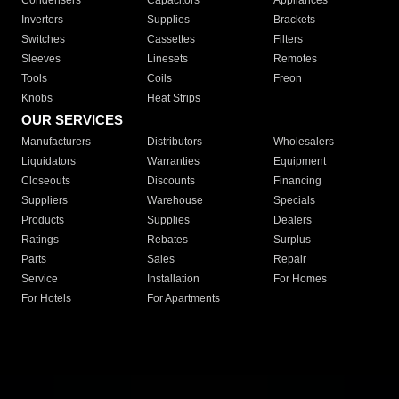
Condensers
Capacitors
Appliances
Inverters
Supplies
Brackets
Switches
Cassettes
Filters
Sleeves
Linesets
Remotes
Tools
Coils
Freon
Knobs
Heat Strips
OUR SERVICES
Manufacturers
Distributors
Wholesalers
Liquidators
Warranties
Equipment
Closeouts
Discounts
Financing
Suppliers
Warehouse
Specials
Products
Supplies
Dealers
Ratings
Rebates
Surplus
Parts
Sales
Repair
Service
Installation
For Homes
For Hotels
For Apartments