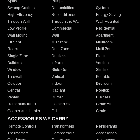
Splits
Pumps
Swamp Coolers
Dehumidifiers
Systems
High Efficiency
Reconditioned
Energy Saving
Through Wall
Through the Wall
Wall Mounted
Low Profile
Commercial
Residential
Wall Mount
Wall
Apartment
Efficient
Multizone
Multiroom
Room
Dual Zone
Multi Zone
Single Zone
Ductless
Electric
Builders
Infrared
Ventless
Window
Slide Out
Slimline
Thruwall
Vertical
Portable
Outdoor
Indoor
Bedroom
Central
Radiant
Rooftop
Vented
Ducted
Ductless
Remanufactured
Comfort Star
Genie Aire
Cooper and Hunter
CH
Genie
ACCESSORIES WE CARRY
Remote Controls
Transformers
Refrigerants
Thermostats
Compressors
Accessories